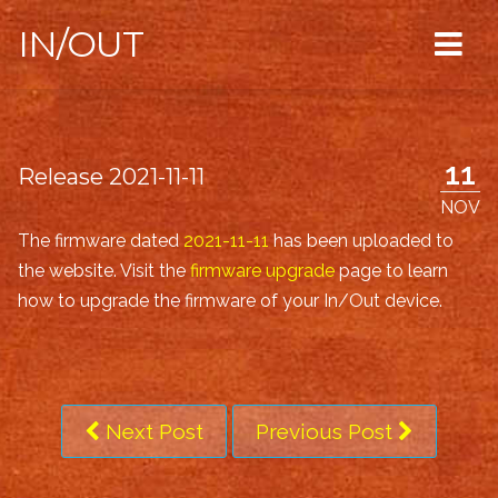
IN/OUT
11
Release 2021-11-11
NOV
The firmware dated
2021-11-11
has been uploaded to
the website. Visit the
firmware upgrade
page to learn
how to upgrade the firmware of your In/Out device.
Next Post
Previous Post