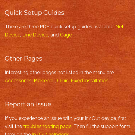
Quick Setup Guides
There are three PDF quick setup guides available:
Net
Device
,
Line Device
, and
Cage
.
Other Pages
Interesting other pages not listed in the menu are:
Accessories
,
Pickleball
,
Clinic
,
Fixed Installation
.
Report an issue
If you experience an issue with your In/Out device, first
visit the
troubleshooting page
. Then fill the support form
through the
In/Out helpdesk
.