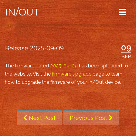
IN/OUT
09
Release 2025-09-09
SEP
The firmware dated
2025-09-09
has been uploaded to
the website. Visit the
firmware upgrade
page to learn
how to upgrade the firmware of your In/Out device.
Next Post
Previous Post