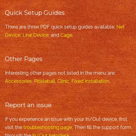
Quick Setup Guides
There are three PDF quick setup guides available:
Net
Device
,
Line Device
, and
Cage
.
Other Pages
Interesting other pages not listed in the menu are:
Accessories
,
Pickleball
,
Clinic
,
Fixed Installation
.
Report an issue
If you experience an issue with your In/Out device, first
visit the
troubleshooting page
. Then fill the support form
through the
In/Out helpdesk
.