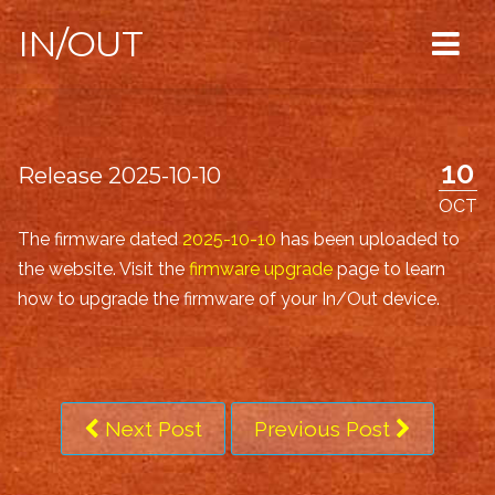
IN/OUT
10
Release 2025-10-10
OCT
The firmware dated
2025-10-10
has been uploaded to
the website. Visit the
firmware upgrade
page to learn
how to upgrade the firmware of your In/Out device.
Next Post
Previous Post