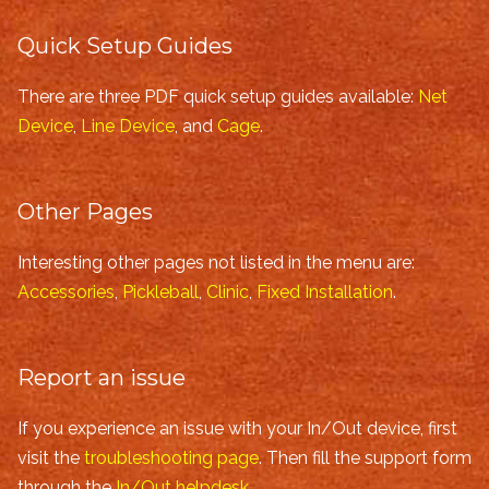
Quick Setup Guides
There are three PDF quick setup guides available:
Net
Device
,
Line Device
, and
Cage
.
Other Pages
Interesting other pages not listed in the menu are:
Accessories
,
Pickleball
,
Clinic
,
Fixed Installation
.
Report an issue
If you experience an issue with your In/Out device, first
visit the
troubleshooting page
. Then fill the support form
through the
In/Out helpdesk
.